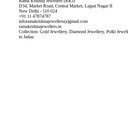
Rama Krishna Jewellers (RKJ)
D34, Market Road, Central Market, Lajpat Nagar II
New Delhi - 110 024
+91 11 47874787
inforamakrishnajewellers(a)gmail.com
ramakrishnajewellers.in
Collection: Gold Jewellery, Diamond Jewellery, Polki Jewel
to Jadau