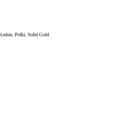
Kudan, Polki, Solid Gold