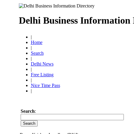
Delhi Business Information 
|
Home
|
Search
|
Delhi News
|
Free Listing
|
Nice Time Pass
|
Search
: