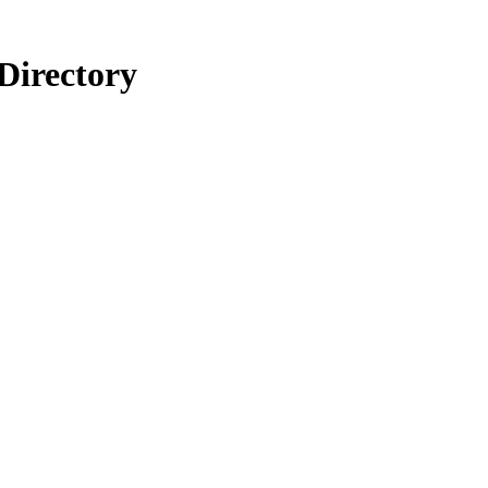
Directory