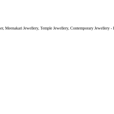
ler, Meenakari Jewellery, Temple Jewellery, Contemporary Jewellery - 