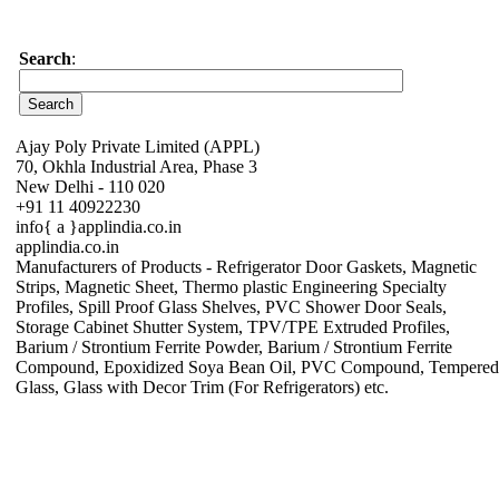
Search
:
Ajay Poly Private Limited (APPL)
70, Okhla Industrial Area, Phase 3
New Delhi - 110 020
+91 11 40922230
info{ a }applindia.co.in
applindia.co.in
Manufacturers of Products - Refrigerator Door Gaskets, Magnetic
Strips, Magnetic Sheet, Thermo plastic Engineering Specialty
Profiles, Spill Proof Glass Shelves, PVC Shower Door Seals,
Storage Cabinet Shutter System, TPV/TPE Extruded Profiles,
Barium / Strontium Ferrite Powder, Barium / Strontium Ferrite
Compound, Epoxidized Soya Bean Oil, PVC Compound, Tempered
Glass, Glass with Decor Trim (For Refrigerators) etc.