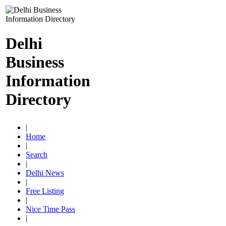
Delhi
Business
Information
Directory
|
Home
|
Search
|
Delhi News
|
Free Listing
|
Nice Time Pass
|