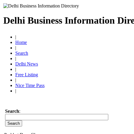
Delhi Business Information Dir
|
Home
|
Search
|
Delhi News
|
Free Listing
|
Nice Time Pass
|
Search
: