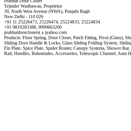
Prabhat Door Closer
Tejinder Wadhawan, Proprietor
39, North West Avenue (NWA), Punjabi Bagh
New Delhi - 110 026
+91 11 25226473, 25226474, 25224833, 25224834
+91 9810283388, 9999663200
prabhatdoorclosers( a )yahoo.com
Products: Floor Spring, Door Closer, Patch Fitting, Pivot (Glass), S
Sliding Door Handle & Locks, Glass Sliding Folding System, Sliding R
Fin Plate, Spice Plate, Spider Router, Canopy Systems, Shower Bar,
Rail, Handles, Balustrades, Accessories, Telescopic Channel, Auto 