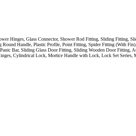
hower Hinges, Glass Connector, Shower Rod Fitting, Sliding Fitting, Sl
ound Handle, Plastic Profile, Point Fitting, Spider Fitting (With Fin),
 Panic Bar, Sliding Glass Door Fitting, Sliding Wooden Door Fitting,
Hinges, Cylindrical Lock, Mortice Handle with Lock, Lock Set Series, 