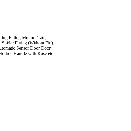
iding Fitting Motion Gate,
 Spider Fitting (Without Fin),
 Automatic Sensor Door Door
Mortice Handle with Rose etc.