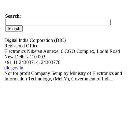
Search
:
Digital India Corporation (DIC)
Registered Office
Electronics Niketan Annexe, 6 CGO Complex, Lodhi Road
New Delhi - 110 003
+91 11 24303714, 24303778
dic.gov.in
Not for profit Company Setup by Ministry of Electronics and
Information Technology, (MeitY), Government of India.