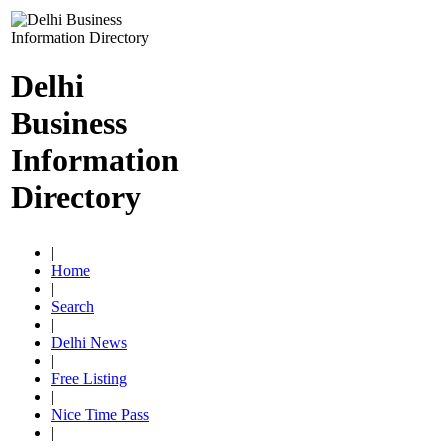
Delhi
Business
Information
Directory
|
Home
|
Search
|
Delhi News
|
Free Listing
|
Nice Time Pass
|