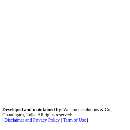
Developed and maintained by
: Welcome2solutions & Co.,
Chandigarh, India. All rights reserved;
|
Disclaimer and Privacy Policy
|
Term of Use
|