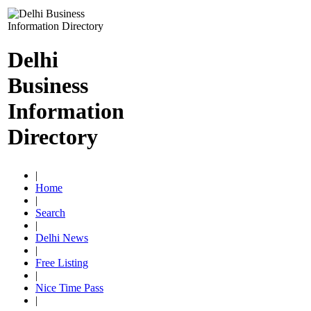
Delhi
Business
Information
Directory
|
Home
|
Search
|
Delhi News
|
Free Listing
|
Nice Time Pass
|