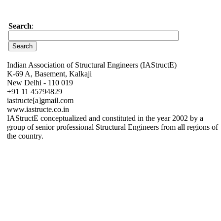
Search
:
Indian Association of Structural Engineers (IAStructE)
K-69 A, Basement, Kalkaji
New Delhi - 110 019
+91 11 45794829
iastructe[a]gmail.com
www.iastructe.co.in
IAStructE conceptualized and constituted in the year 2002 by a
group of senior professional Structural Engineers from all regions of
the country.