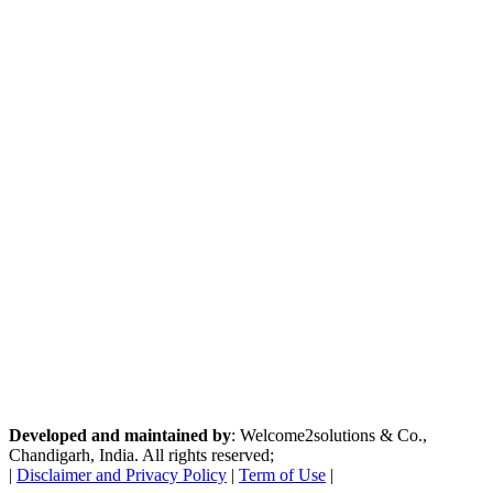
Developed and maintained by
: Welcome2solutions & Co.,
Chandigarh, India. All rights reserved;
|
Disclaimer and Privacy Policy
|
Term of Use
|