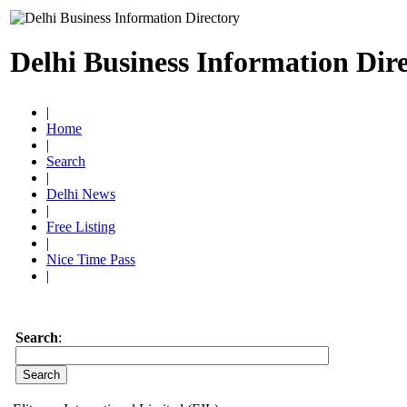
Delhi Business Information Dir
|
Home
|
Search
|
Delhi News
|
Free Listing
|
Nice Time Pass
|
Search
: