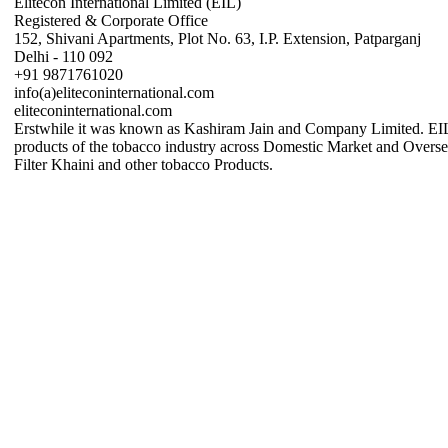
Elitecon International Limited (EIL)
Registered & Corporate Office
152, Shivani Apartments, Plot No. 63, I.P. Extension, Patparganj
Delhi - 110 092
+91 9871761020
info(a)eliteconinternational.com
eliteconinternational.com
Erstwhile it was known as Kashiram Jain and Company Limited. EIL 
products of the tobacco industry across Domestic Market and Over
Filter Khaini and other tobacco Products.