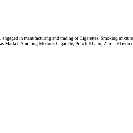
engaged in manufacturing and trading of Cigarettes, Smoking mixture 
seas Market. Smoking Mixture, Cigarette, Pouch Khaini, Zarda, Flavo