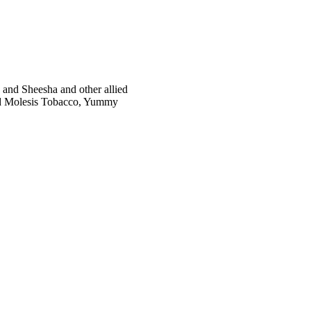
and Sheesha and other allied
red Molesis Tobacco, Yummy