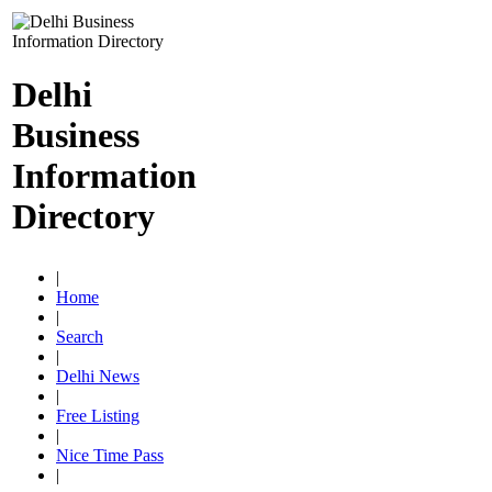
Delhi
Business
Information
Directory
|
Home
|
Search
|
Delhi News
|
Free Listing
|
Nice Time Pass
|