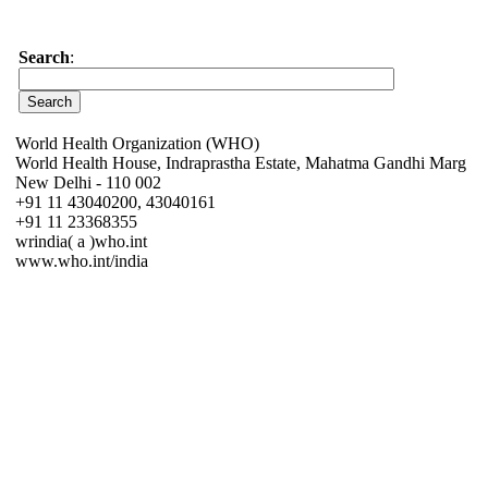
Search
:
World Health Organization (WHO)
World Health House, Indraprastha Estate, Mahatma Gandhi Marg
New Delhi - 110 002
+91 11 43040200, 43040161
+91 11 23368355
wrindia( a )who.int
www.who.int/india