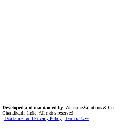
Developed and maintained by
: Welcome2solutions & Co.,
Chandigarh, India. All rights reserved;
|
Disclaimer and Privacy Policy
|
Term of Use
|