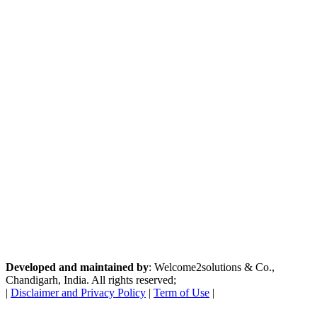
Developed and maintained by
: Welcome2solutions & Co.,
Chandigarh, India. All rights reserved;
|
Disclaimer and Privacy Policy
|
Term of Use
|