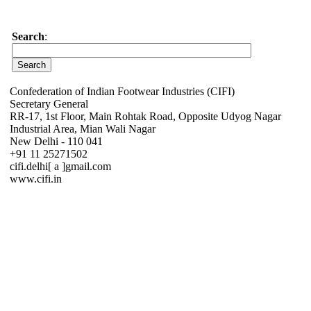
Search
:
Confederation of Indian Footwear Industries (CIFI)
Secretary General
RR-17, 1st Floor, Main Rohtak Road, Opposite Udyog Nagar
Industrial Area, Mian Wali Nagar
New Delhi - 110 041
+91 11 25271502
cifi.delhi[ a ]gmail.com
www.cifi.in