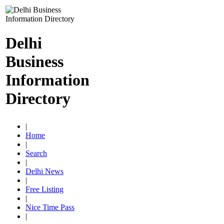
Delhi
Business
Information
Directory
|
Home
|
Search
|
Delhi News
|
Free Listing
|
Nice Time Pass
|