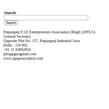
Search
:
Patparganj F.I.E Entrepreneurs Association (Regd.) (PFEA)
General Secretary
Opposite Plot No. 157, Patparganj Industrial Area
Delhi - 110 092
+91 11 43092854
pfeappg(o)gmail.com
www.ppgassociation.com