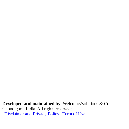
Developed and maintained by
: Welcome2solutions & Co.,
Chandigarh, India. All rights reserved;
|
Disclaimer and Privacy Policy
|
Term of Use
|