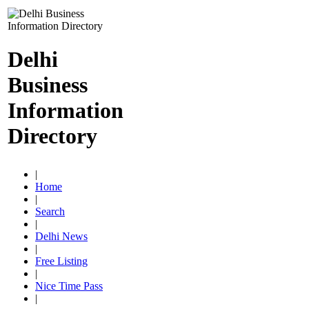
Delhi
Business
Information
Directory
|
Home
|
Search
|
Delhi News
|
Free Listing
|
Nice Time Pass
|