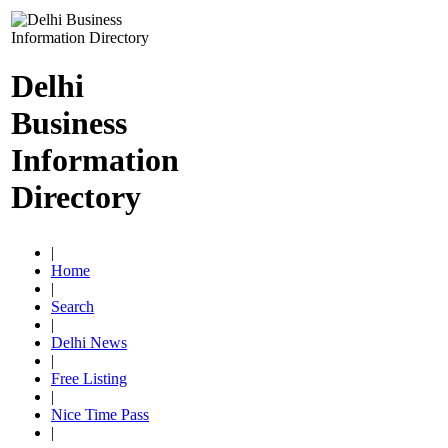
Delhi
Business
Information
Directory
|
Home
|
Search
|
Delhi News
|
Free Listing
|
Nice Time Pass
|