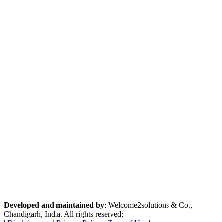
Developed and maintained by
: Welcome2solutions & Co.,
Chandigarh, India. All rights reserved;