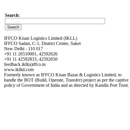
Search
:
IFFCO Kisan Logistics Limited (IKLL)
IFFCO Sadan, C-1, District Centre, Saket
New Delhi - 110 017
+91 11 26510001, 42592626
+91 11 42592833, 42592650
feedback.ikll(a)iffco.in
www.iklltd.com
Formerly known as IFFCO Kisan Bazar & Logistics Limited, to
handle the BOT (Build, Operate, Transfer) project as per the captive
policy of Government of India and as directed by Kandla Port Trust.