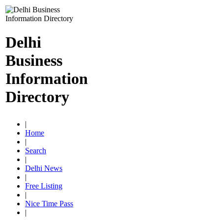
Delhi
Business
Information
Directory
|
Home
|
Search
|
Delhi News
|
Free Listing
|
Nice Time Pass
|