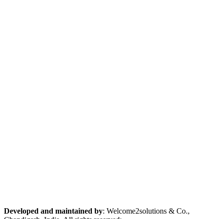
Developed and maintained by
: Welcome2solutions & Co.,