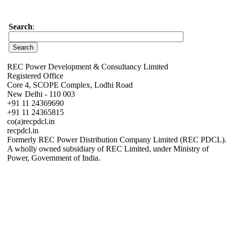
Search
:
REC Power Development & Consultancy Limited
Registered Office
Core 4, SCOPE Complex, Lodhi Road
New Delhi - 110 003
+91 11 24369690
+91 11 24365815
co(a)recpdcl.in
recpdcl.in
Formerly REC Power Distribution Company Limited (REC PDCL).
A wholly owned subsidiary of REC Limited, under Ministry of
Power, Government of India.