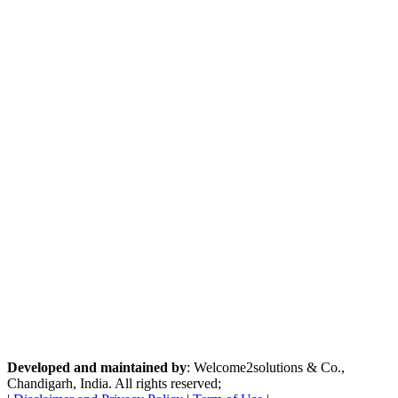
Developed and maintained by
: Welcome2solutions & Co.,
Chandigarh, India. All rights reserved;