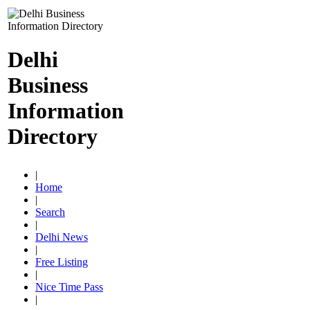
Delhi
Business
Information
Directory
|
Home
|
Search
|
Delhi News
|
Free Listing
|
Nice Time Pass
|