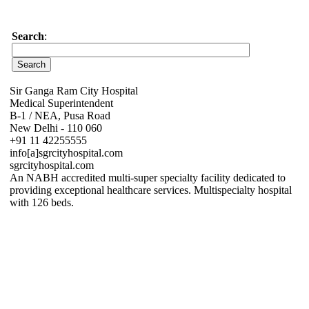
Search
:
Sir Ganga Ram City Hospital
Medical Superintendent
B-1 / NEA, Pusa Road
New Delhi - 110 060
+91 11 42255555
info[a]sgrcityhospital.com
sgrcityhospital.com
An NABH accredited multi-super specialty facility dedicated to
providing exceptional healthcare services. Multispecialty hospital
with 126 beds.