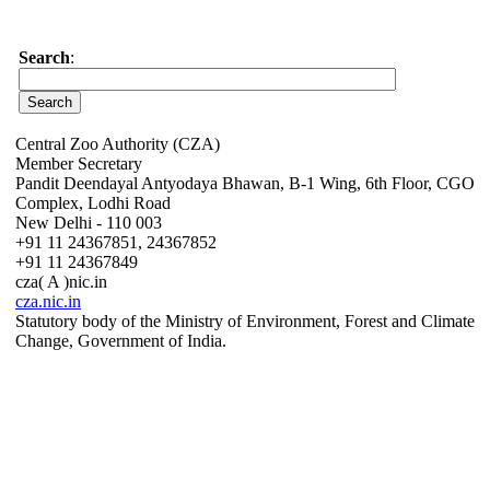
Search
:
Central Zoo Authority (CZA)
Member Secretary
Pandit Deendayal Antyodaya Bhawan, B-1 Wing, 6th Floor, CGO
Complex, Lodhi Road
New Delhi - 110 003
+91 11 24367851, 24367852
+91 11 24367849
cza( A )nic.in
cza.nic.in
Statutory body of the Ministry of Environment, Forest and Climate
Change, Government of India.