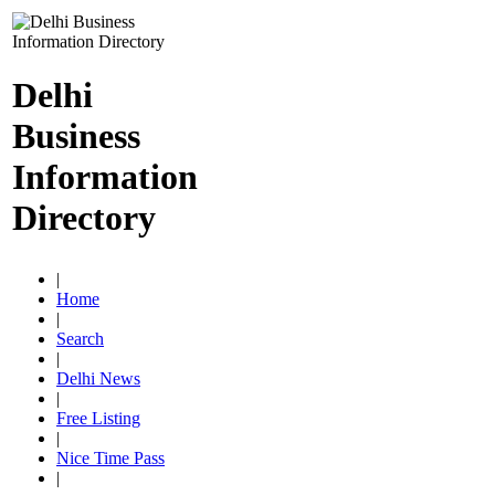
Delhi
Business
Information
Directory
|
Home
|
Search
|
Delhi News
|
Free Listing
|
Nice Time Pass
|