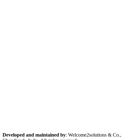
Developed and maintained by
: Welcome2solutions & Co.,