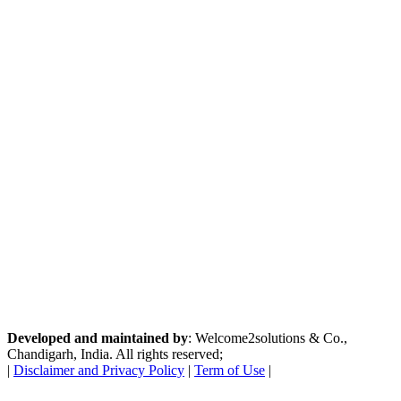
Developed and maintained by
: Welcome2solutions & Co.,
Chandigarh, India. All rights reserved;
|
Disclaimer and Privacy Policy
|
Term of Use
|