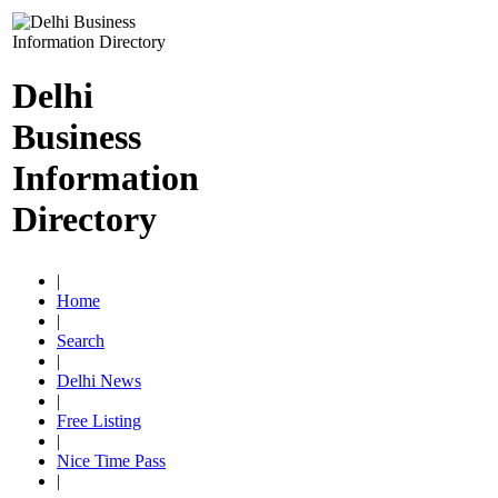
Delhi
Business
Information
Directory
|
Home
|
Search
|
Delhi News
|
Free Listing
|
Nice Time Pass
|