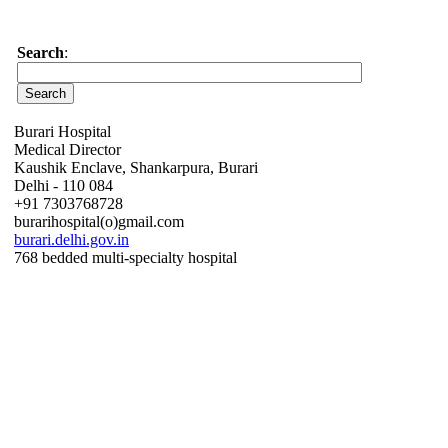
Search
:
Burari Hospital
Medical Director
Kaushik Enclave, Shankarpura, Burari
Delhi - 110 084
+91 7303768728
burarihospital(o)gmail.com
burari.delhi.gov.in
768 bedded multi-specialty hospital