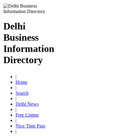
Delhi
Business
Information
Directory
|
Home
|
Search
|
Delhi News
|
Free Listing
|
Nice Time Pass
|