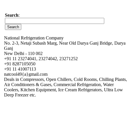
Search
:
National Refrigeration Company
No. 2-3, Netaji Subash Marg, Near Old Darya Ganj Bridge, Darya
Ganj
New Delhi - 110 002
+91 11 23274041, 23274042, 23271252
+91 8287105050
+91 11 41007113
natcool49{a}gmail.com
Deals in Compressors, Open Chillers, Cold Rooms, Chilling Plants,
Air Conditioners & Gases, Commercial Refrigeration, Water
Coolers, Kitchen Equipment, Ice Cream Refrigerators, Ultra Low
Deep Freezer etc.