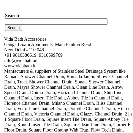
Search
:
Vida Bath Accessories
Ganga Laxmi Apartments, Main Pankha Road
New Delhi - 110 048
+91 9810386619, 9310599769
info(a)vidabath.in
www.vidabath.in
Manfacturers & suppliers of Stainless Steel Drainage System like
Ramada Shower Channel Drain, Ramada Jambo Shower Channel
Drain, Track Shower Channel Drain, Sonata Shower Channel
Drain, Mayra Shower Channel Drain, Clean Line Drain, Arrow
Speed Drain, Doimo Drain, Horizon Channel Drain, Slim Line
Channel Drain, Insert Tile Drain, Abbey Tile In Channel Drain,
Florence Channel Drain, Milano Channel Drain, Bliss Channel
Drain, Vetro Line Channel Drain, Donville Channel! Drain, Hi-Tech
Channel Drain, Victoria Channel Drain, Glazzy Channel Drain, 2 in
1 Square Floor Drain, Square Insert Tile Drain, Square Abbey Tile
Drain, Round Insert Tile Drain, Square Clean Line Drain, Corner Fit
Floor Drain, Square Floor Grating With Trap, Flow Tech Drain,