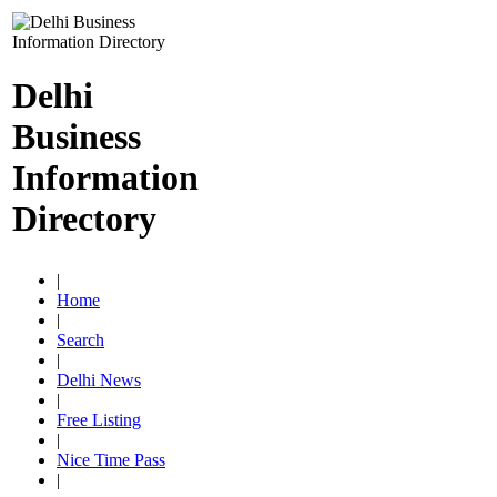
Delhi
Business
Information
Directory
|
Home
|
Search
|
Delhi News
|
Free Listing
|
Nice Time Pass
|