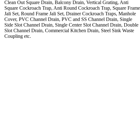
Clean Out Square Drain, Balcony Drain, Vertical Grating, Anti
Square Cockroach Trap, Anti Round Cockroach Trap, Square Frame
Jali Set, Round Frame Jali Set, Drainer Cockroach Traps, Manhole
Cover, PVC Channel Drain, PVC and SS Channel Drain, Single
Side Slot Channel Drain, Single Center Slot Channel Drain, Double
Slot Channel Drain, Commercial Kitchen Drain, Steel Sink Waste
Coupling etc.