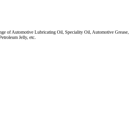
ange of Automotive Lubricating Oil, Speciality Oil, Automotive Grease
troleum Jelly, etc.