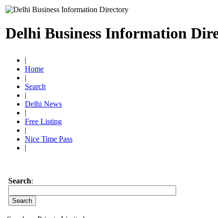
Delhi Business Information Dir
|
Home
|
Search
|
Delhi News
|
Free Listing
|
Nice Time Pass
|
Search
: