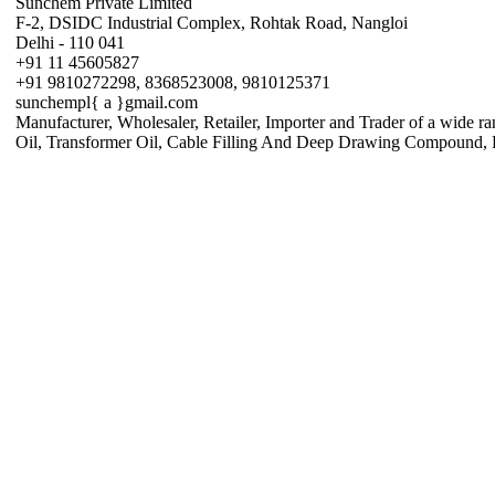
Sunchem Private Limited
F-2, DSIDC Industrial Complex, Rohtak Road, Nangloi
Delhi - 110 041
+91 11 45605827
+91 9810272298, 8368523008, 9810125371
sunchempl{ a }gmail.com
Manufacturer, Wholesaler, Retailer, Importer and Trader of a wide r
Oil, Transformer Oil, Cable Filling And Deep Drawing Compound, Pe