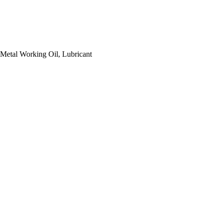
, Metal Working Oil, Lubricant