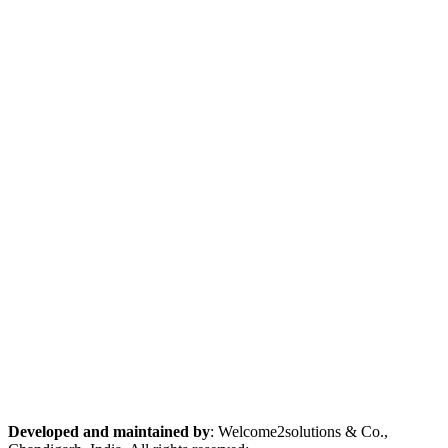
Developed and maintained by
: Welcome2solutions & Co.,