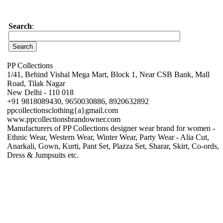
Search
:
PP Collections
1/41, Behind Vishal Mega Mart, Block 1, Near CSB Bank, Mall
Road, Tilak Nagar
New Delhi - 110 018
+91 9818089430, 9650030886, 8920632892
ppcollectionsclothing{a}gmail.com
www.ppcollectionsbrandowner.com
Manufacturers of PP Collections designer wear brand for women -
Ethnic Wear, Western Wear, Winter Wear, Party Wear - Alia Cut,
Anarkali, Gown, Kurti, Pant Set, Plazza Set, Sharar, Skirt, Co-ords,
Dress & Jumpsuits etc.