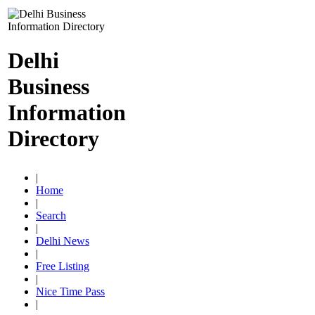
Delhi
Business
Information
Directory
|
Home
|
Search
|
Delhi News
|
Free Listing
|
Nice Time Pass
|