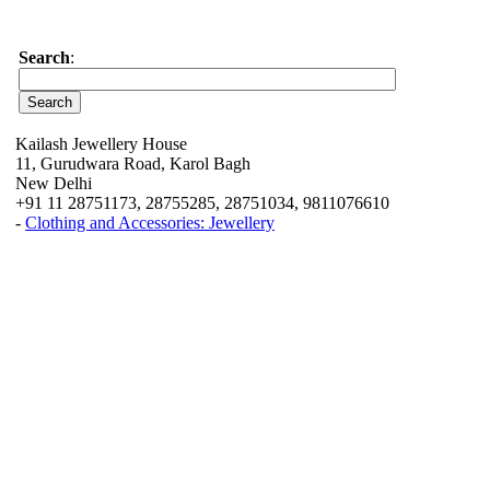
Search
:
Kailash Jewellery House
11, Gurudwara Road, Karol Bagh
New Delhi
+91 11 28751173, 28755285, 28751034, 9811076610
-
Clothing and Accessories: Jewellery