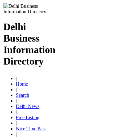
Delhi
Business
Information
Directory
|
Home
|
Search
|
Delhi News
|
Free Listing
|
Nice Time Pass
|