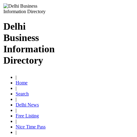
Delhi
Business
Information
Directory
|
Home
|
Search
|
Delhi News
|
Free Listing
|
Nice Time Pass
|