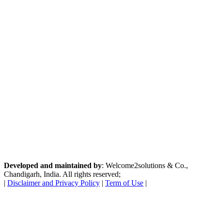
Developed and maintained by
: Welcome2solutions & Co.,
Chandigarh, India. All rights reserved;
|
Disclaimer and Privacy Policy
|
Term of Use
|