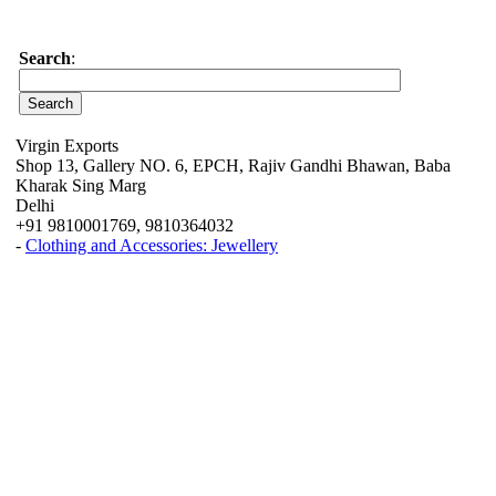
Search
:
Virgin Exports
Shop 13, Gallery NO. 6, EPCH, Rajiv Gandhi Bhawan, Baba
Kharak Sing Marg
Delhi
+91 9810001769, 9810364032
-
Clothing and Accessories: Jewellery