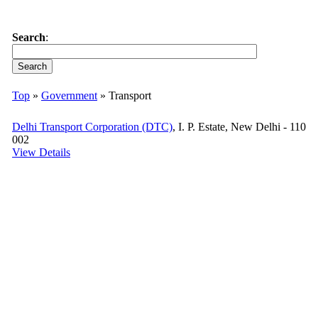
Search
:
Top
»
Government
» Transport
Delhi Transport Corporation (DTC)
, I. P. Estate, New Delhi - 110
002
View Details