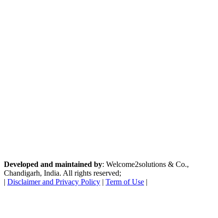
Developed and maintained by
: Welcome2solutions & Co.,
Chandigarh, India. All rights reserved;
|
Disclaimer and Privacy Policy
|
Term of Use
|