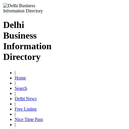
Delhi
Business
Information
Directory
|
Home
|
Search
|
Delhi News
|
Free Listing
|
Nice Time Pass
|