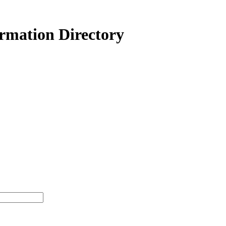
ormation Directory