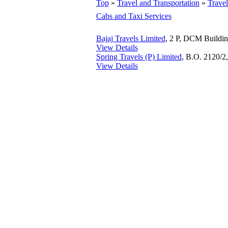
Top
»
Travel and Transportation
»
Trave
Cabs and Taxi Services
Bajaj Travels Limited
, 2 P, DCM Buildi
View Details
Spring Travels (P) Limited
, B.O. 2120/2
View Details