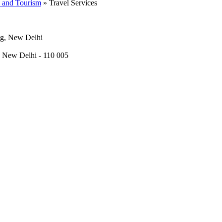
l and Tourism
» Travel Services
ng, New Delhi
, New Delhi - 110 005