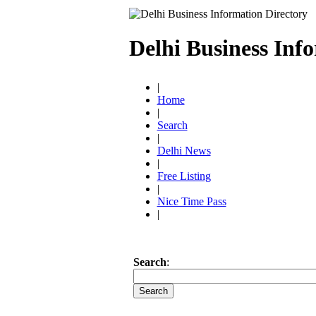
Delhi Business Inf
|
Home
|
Search
|
Delhi News
|
Free Listing
|
Nice Time Pass
|
Search
: