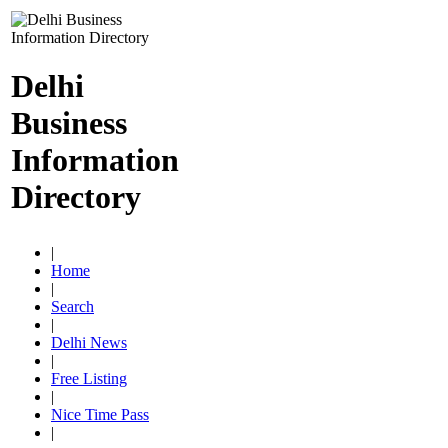
Delhi
Business
Information
Directory
|
Home
|
Search
|
Delhi News
|
Free Listing
|
Nice Time Pass
|