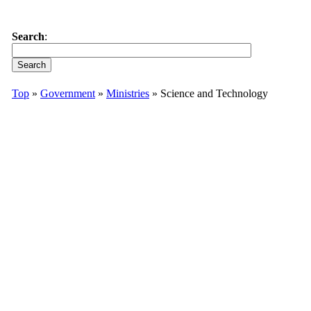
Search
:
Top
»
Government
»
Ministries
» Science and Technology