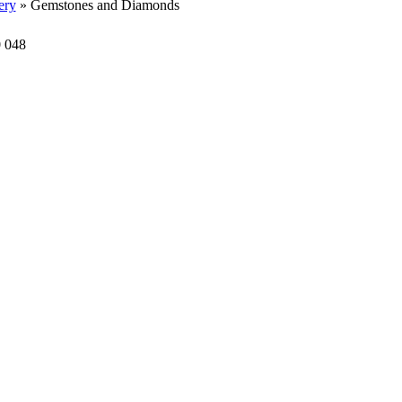
ery
» Gemstones and Diamonds
0 048