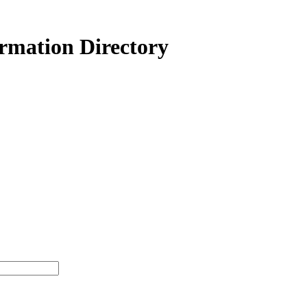
ormation Directory