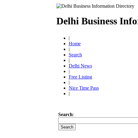
Delhi Business Inf
|
Home
|
Search
|
Delhi News
|
Free Listing
|
Nice Time Pass
|
Search
: