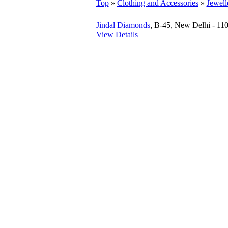
Top
»
Clothing and Accessories
»
Jewell
Jindal Diamonds
, B-45, New Delhi - 11
View Details